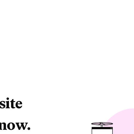
site
 now.