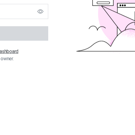
 dashboard
 owner.