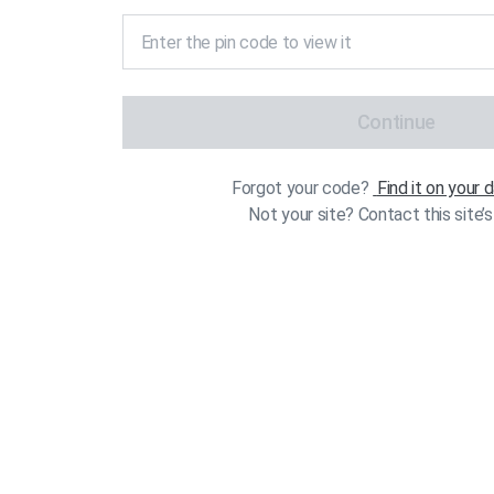
Continue
Forgot your code?
Find it on your
Not your site? Contact this site’s