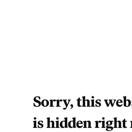
Sorry, this web
is hidden right