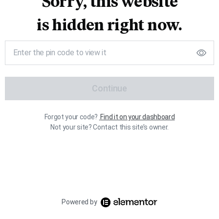
Sorry, this website
is hidden right now.
Continue
Forgot your code?
Find it on your dashboard
Not your site? Contact this site’s owner.
Powered by