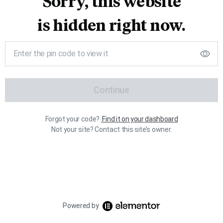
Sorry, this website
is hidden right now.
Continue
Forgot your code?
Find it on your dashboard
Not your site? Contact this site’s owner.
Powered by